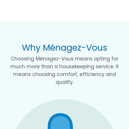
Why Ménagez-Vous
Choosing Ménagez-Vous means opting for
much more than a housekeeping service. It
means choosing comfort, efficiency and
quality.