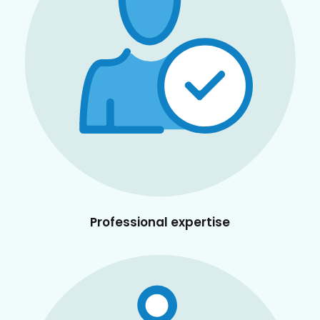
Professional expertise