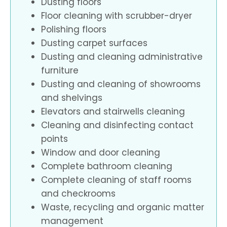
Dusting floors
Floor cleaning with scrubber-dryer
Polishing floors
Dusting carpet surfaces
Dusting and cleaning administrative
furniture
Dusting and cleaning of showrooms
and shelvings
Elevators and stairwells cleaning
Cleaning and disinfecting contact
points
Window and door cleaning
Complete bathroom cleaning
Complete cleaning of staff rooms
and checkrooms
Waste, recycling and organic matter
management