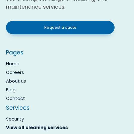
maintenance services.
Request a quote
Pages
Home
Careers
About us
Blog
Contact
Services
Security
View all cleaning services