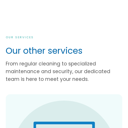
OUR SERVICES
Our other services
From regular cleaning to specialized
maintenance and security, our dedicated
team is here to meet your needs.