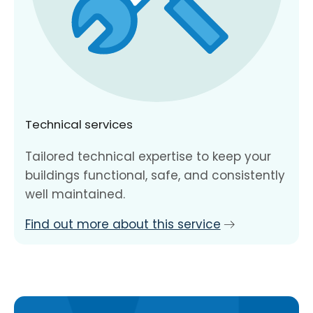
Technical services
Tailored technical expertise to keep your
buildings functional, safe, and consistently
well maintained.
Find out more about this service