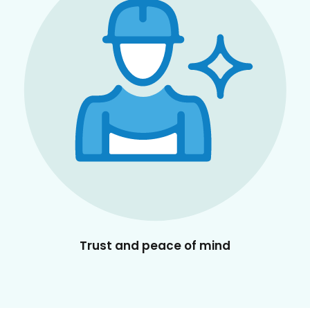
Trust and peace of mind