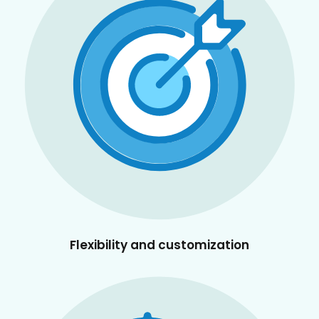
Flexibility and customization