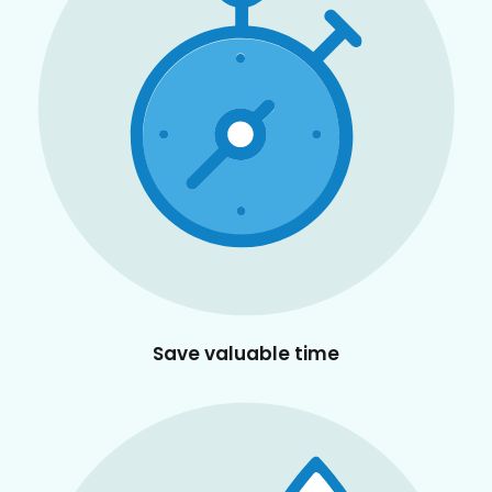
Save valuable time