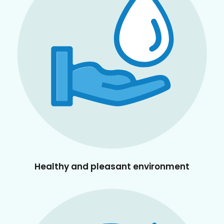
Healthy and pleasant environment