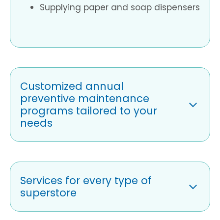
Supplying paper and soap dispensers
Customized annual
preventive maintenance
programs tailored to your
needs
Services for every type of
superstore