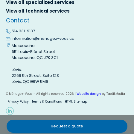
View all specialized services
View all technical services
Contact
514 331-9137
information@menagez-vous.ca
Mascouche:
651 Louis-Blériot Street
Mascouche, QC J7K 3C1
Lévis:
2269 5th Street, Suite 123
Lévis, QC G6W 5M6
© Ménagez-Vous - All rights reserved 2026 |
Website design
by TactikMedia
Privacy Policy
Terms & Conditions
HTML Sitemap
Request a quote