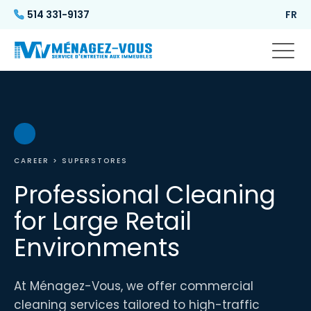
514 331-9137
FR
CAREER
> SUPERSTORES
Professional Cleaning
for Large Retail
Environments
At Ménagez-Vous, we offer commercial
cleaning services tailored to high-traffic