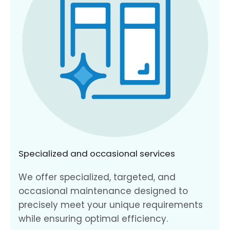
Specialized and occasional services
We offer specialized, targeted, and
occasional maintenance designed to
precisely meet your unique requirements
while ensuring optimal efficiency.