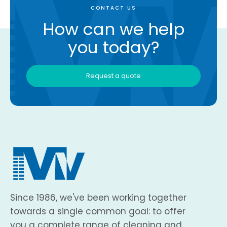
CONTACT US
How can we help
you today?
Request a quote
Since 1986, we've been working together
towards a single common goal: to offer
you a complete range of cleaning and