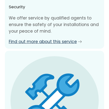
Security
We offer service by qualified agents to
ensure the safety of your installations and
your peace of mind.
Find out more about this service