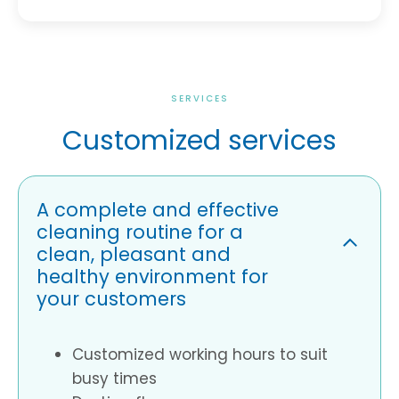
SERVICES
Customized services
A complete and effective
cleaning routine for a
clean, pleasant and
healthy environment for
your customers
Customized working hours to suit
busy times