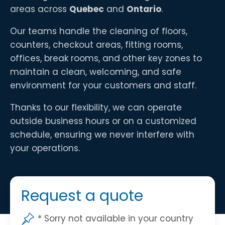
areas across
Quebec
and
Ontario
.
Our teams handle the cleaning of floors,
counters, checkout areas, fitting rooms,
offices, break rooms, and other key zones to
maintain a clean, welcoming, and safe
environment for your customers and staff.
Thanks to our flexibility, we can operate
outside business hours or on a customized
schedule, ensuring we never interfere with
your operations.
Request a quote
* Sorry not available in your country