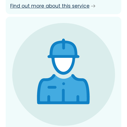
Find out more about this service