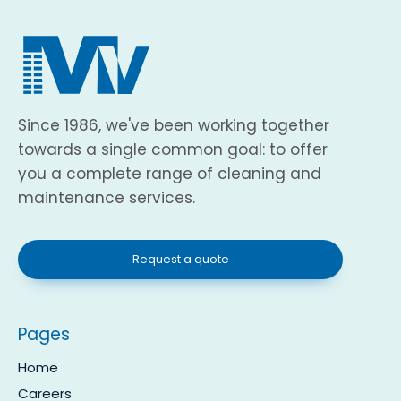
Since 1986, we've been working together
towards a single common goal: to offer
you a complete range of cleaning and
maintenance services.
Request a quote
Pages
Home
Careers