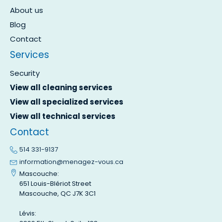
About us
Blog
Contact
Services
Security
View all cleaning services
View all specialized services
View all technical services
Contact
514 331-9137
information@menagez-vous.ca
Mascouche:
651 Louis-Blériot Street
Mascouche, QC J7K 3C1
Lévis: