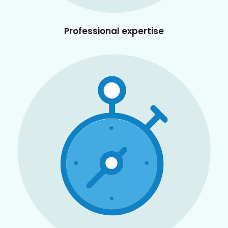
Professional expertise