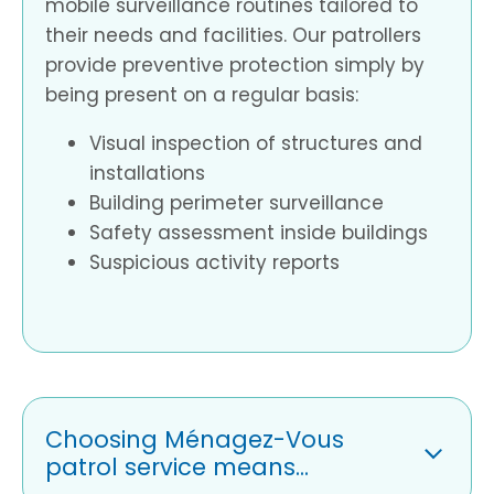
mobile surveillance routines tailored to
their needs and facilities. Our patrollers
provide preventive protection simply by
being present on a regular basis:
Visual inspection of structures and
installations
Building perimeter surveillance
Safety assessment inside buildings
Suspicious activity reports
Choosing Ménagez-Vous
patrol service means...