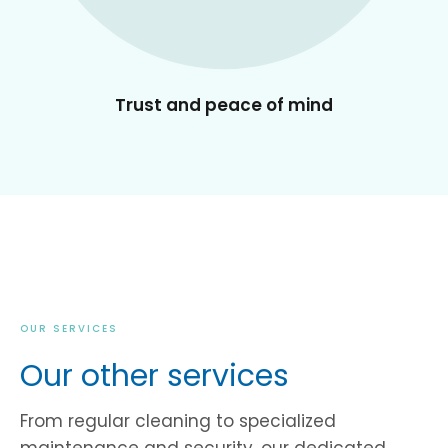
Trust and peace of mind
OUR SERVICES
Our other services
From regular cleaning to specialized
maintenance and security, our dedicated