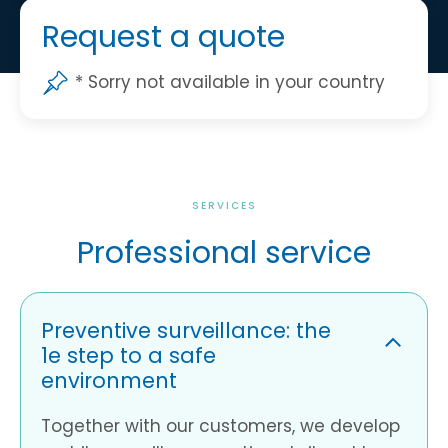
Request a quote
* Sorry not available in your country
SERVICES
Professional service
Preventive surveillance: the
1e step to a safe
environment
Together with our customers, we develop