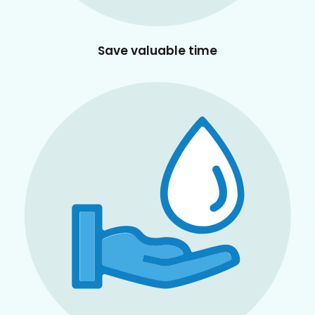
Save valuable time