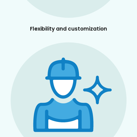
Flexibility and customization