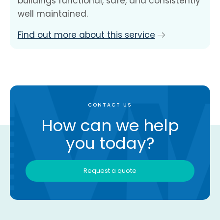
buildings functional, safe, and consistently
well maintained.
Find out more about this service
CONTACT US
How can we help
you today?
Request a quote