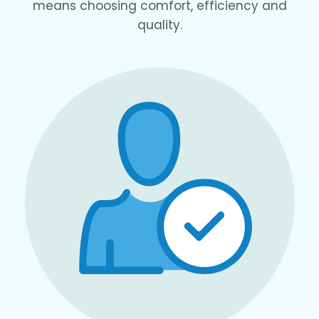
means choosing comfort, efficiency and
quality.