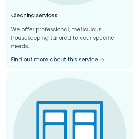
Cleaning services
We offer professional, meticulous
housekeeping tailored to your specific
needs.
Find out more about this service