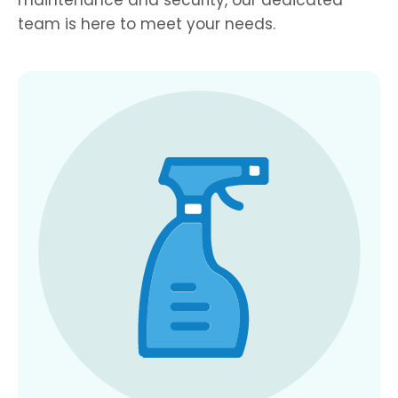
team is here to meet your needs.