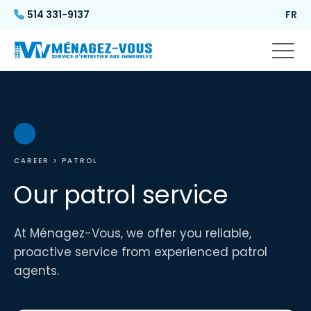
514 331-9137
FR
CAREER
> PATROL
Our patrol service
At Ménagez-Vous, we offer you reliable,
proactive service from experienced patrol
agents.