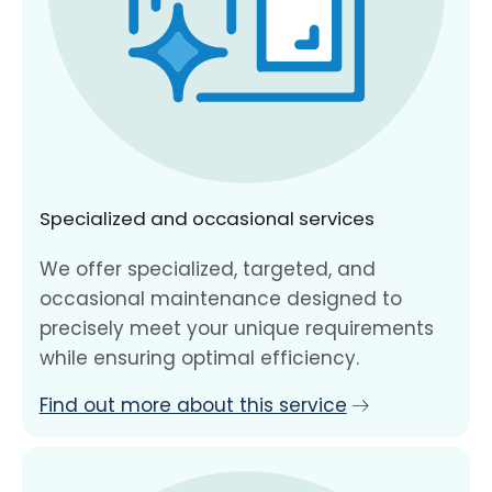
Specialized and occasional services
We offer specialized, targeted, and
occasional maintenance designed to
precisely meet your unique requirements
while ensuring optimal efficiency.
Find out more about this service