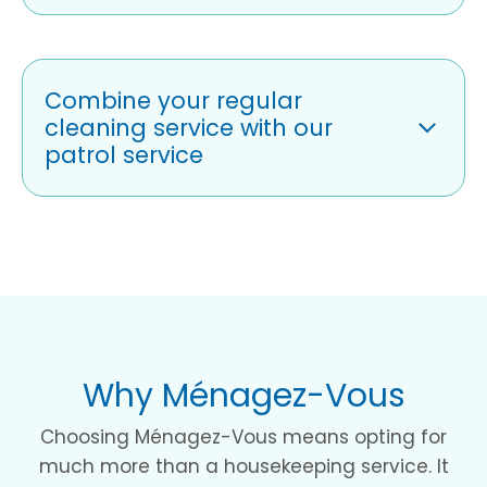
Combine your regular
cleaning service with our
patrol service
Why Ménagez-Vous
Choosing Ménagez-Vous means opting for
much more than a housekeeping service. It