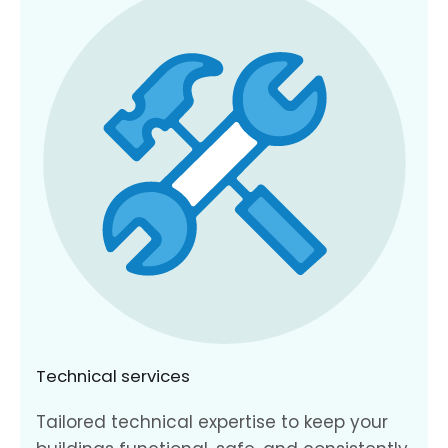
Technical services
Tailored technical expertise to keep your