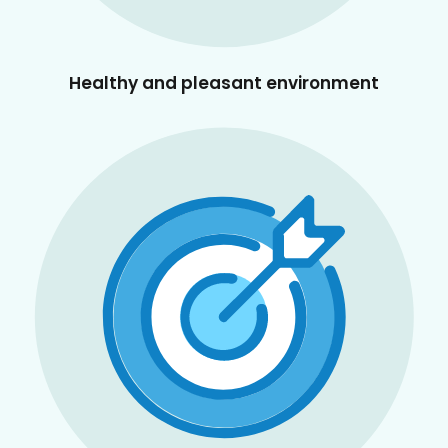
Healthy and pleasant environment