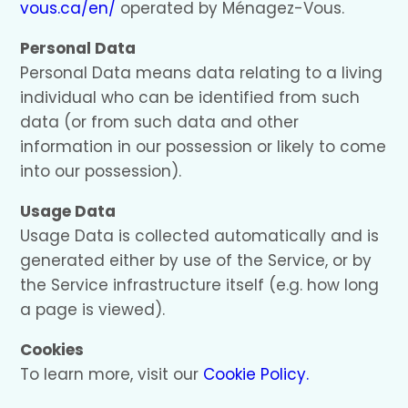
vous.ca/en/
operated by Ménagez-Vous.
Personal Data
Personal Data means data relating to a living
individual who can be identified from such
data (or from such data and other
information in our possession or likely to come
into our possession).
Usage Data
Usage Data is collected automatically and is
generated either by use of the Service, or by
the Service infrastructure itself (e.g. how long
a page is viewed).
Cookies
To learn more, visit our
Cookie Policy.