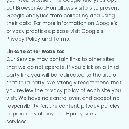
your web browser. The Google Analytics Opt-
out Browser Add-on allows visitors to prevent
Google Analytics from collecting and using
their data. For more information on Google's
privacy practices, please visit Google's
Privacy Policy and Terms.
Links to other websites
Our Service may contain links to other sites
that we do not operate. If you click on a third-
party link, you will be redirected to the site of
that third party. We strongly recommend that
you review the privacy policy of each site you
visit. We have no control over, and accept no
responsibility for, the content, privacy policies
or practices of any third-party sites or
services.