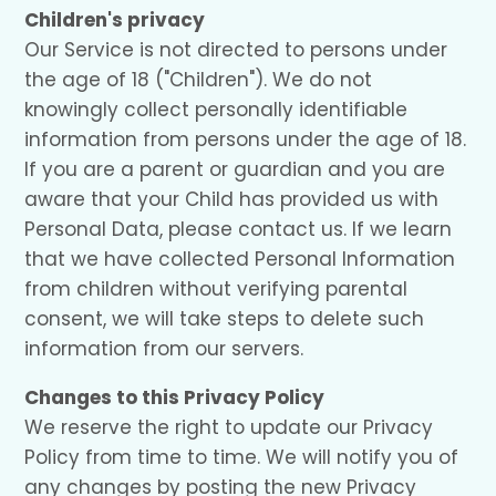
Children's privacy
Our Service is not directed to persons under
the age of 18 ("Children"). We do not
knowingly collect personally identifiable
information from persons under the age of 18.
If you are a parent or guardian and you are
aware that your Child has provided us with
Personal Data, please contact us. If we learn
that we have collected Personal Information
from children without verifying parental
consent, we will take steps to delete such
information from our servers.
Changes to this Privacy Policy
We reserve the right to update our Privacy
Policy from time to time. We will notify you of
any changes by posting the new Privacy