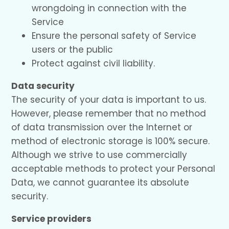
wrongdoing in connection with the
Service
Ensure the personal safety of Service
users or the public
Protect against civil liability.
Data security
The security of your data is important to us.
However, please remember that no method
of data transmission over the Internet or
method of electronic storage is 100% secure.
Although we strive to use commercially
acceptable methods to protect your Personal
Data, we cannot guarantee its absolute
security.
Service providers