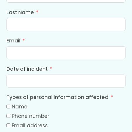
Last Name
Email
Date of incident
Types of personal information affected
Name
Phone number
Email address