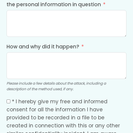
the personal information in question
How and why did it happen?
Please include a few details about the attack, including a
description of the method used, if any.
* I hereby give my free and informed
consent for all the information I have
provided to be recorded in a file to be
created in connection with this or any other