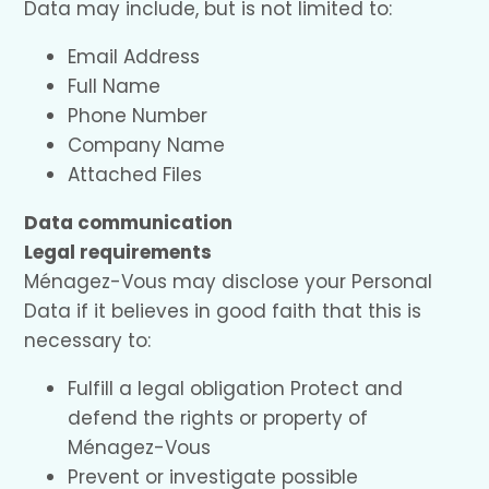
Data may include, but is not limited to:
Email Address
Full Name
Phone Number
Company Name
Attached Files
Data communication
Legal requirements
Ménagez-Vous may disclose your Personal
Data if it believes in good faith that this is
necessary to:
Fulfill a legal obligation Protect and
defend the rights or property of
Ménagez-Vous
Prevent or investigate possible