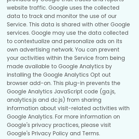
website traffic. Google uses the collected
data to track and monitor the use of our
Service. This data is shared with other Google
services. Google may use the data collected
to contextualize and personalize ads on its
own advertising network. You can prevent
your activities within the Service from being
made available to Google Analytics by
installing the Google Analytics Opt out
browser add-on. This plug-in prevents the
Google Analytics JavaScript code (ga.js,
analytics.js and dc.js) from sharing
information about visit-related activities with
Google Analytics. For more information on
Google's privacy practices, please visit
Google's Privacy Policy and Terms.