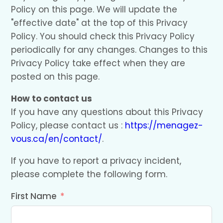
Policy on this page. We will update the
"effective date" at the top of this Privacy
Policy. You should check this Privacy Policy
periodically for any changes. Changes to this
Privacy Policy take effect when they are
posted on this page.
How to contact us
If you have any questions about this Privacy
Policy, please contact us :
https://menagez-
vous.ca/en/contact/
.
If you have to report a privacy incident,
please complete the following form.
First Name