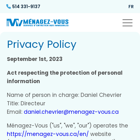
514 331-9137
FR
Privacy Policy
September 1st, 2023
Act respecting the protection of personal
information
Name of person in charge: Daniel Chevrier
Title: Directeur
Email:
daniel.chevrier@menagez-vous.ca
Ménagez-Vous ("us", "we", "our") operates the
https://menagez-vous.ca/en/
website