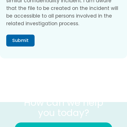
similar confidentiality incident. I am aware
that the file to be created on the incident will
be accessible to all persons involved in the
related investigation process.
Submit
CONTACT US
How can we help
you today?