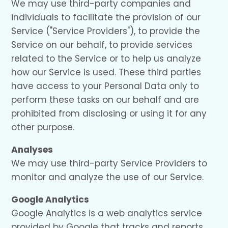
We may use third-party companies and
individuals to facilitate the provision of our
Service ("Service Providers"), to provide the
Service on our behalf, to provide services
related to the Service or to help us analyze
how our Service is used. These third parties
have access to your Personal Data only to
perform these tasks on our behalf and are
prohibited from disclosing or using it for any
other purpose.
Analyses
We may use third-party Service Providers to
monitor and analyze the use of our Service.
Google Analytics
Google Analytics is a web analytics service
provided by Google that tracks and reports