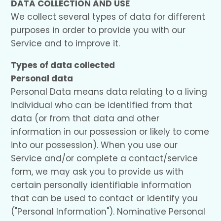
DATA COLLECTION AND USE
We collect several types of data for different
purposes in order to provide you with our
Service and to improve it.
Types of data collected
Personal data
Personal Data means data relating to a living
individual who can be identified from that
data (or from that data and other
information in our possession or likely to come
into our possession). When you use our
Service and/or complete a contact/service
form, we may ask you to provide us with
certain personally identifiable information
that can be used to contact or identify you
("Personal Information"). Nominative Personal