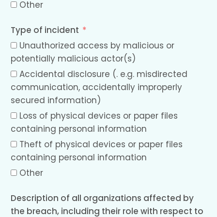
Other
Type of incident
Unauthorized access by malicious or
potentially malicious actor(s)
Accidental disclosure (. e.g. misdirected
communication, accidentally improperly
secured information)
Loss of physical devices or paper files
containing personal information
Theft of physical devices or paper files
containing personal information
Other
Description of all organizations affected by
the breach, including their role with respect to