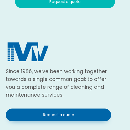
Request a quote
Since 1986, we've been working together
towards a single common goal: to offer
you a complete range of cleaning and
maintenance services.
Request a quote