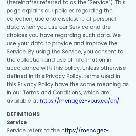
(hereinafter referred to as the "Service"). This
page explains our policies regarding the
collection, use and disclosure of personal
data when you use our Service and the
choices you have regarding such data. We
use your data to provide and improve the
Service. By using the Service, you consent to
the collection and use of information in
accordance with this policy. Unless otherwise
defined in this Privacy Policy, terms used in
this Privacy Policy have the same meaning as
in our Terms and Conditions, which are
available at
https://menagez-vous.ca/en/
.
DEFINITIONS
Service
Service refers to the
https://menagez-