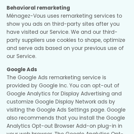
Behavioral remarketing
Ménagez-Vous uses remarketing services to
show you ads on third-party sites after you
have visited our Service. We and our third-
party suppliers use cookies to shape, optimize
and serve ads based on your previous use of
our Service.
Google Ads
The Google Ads remarketing service is
provided by Google Inc. You can opt-out of
Google Analytics for Display Advertising and
customize Google Display Network ads by
visiting the Google Ads Settings page. Google
also recommends that you install the Google
Analytics Opt-out Browser Add-on plug-in in