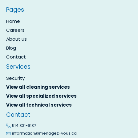
Pages
Home
Careers
About us
Blog
Contact
Services
Security
View all cleaning services
View all specialized services
View all technical services
Contact
514 331-9137
information@menagez-vous.ca